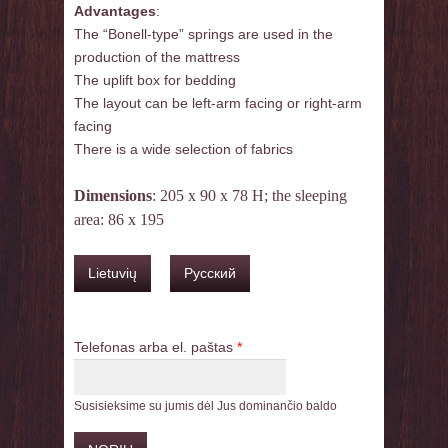
Advantages
:
The “Bonell-type” springs are used in the
production of the mattress
The uplift box for bedding
The layout can be left-arm facing or right-arm
facing
There is a wide selection of fabrics
Dimensions
: 205 x 90 x 78 H; the sleeping
area: 86 x 195
Lietuvių
Русский
Telefonas arba el. paštas
*
Susisieksime su jumis dėl Jus dominančio baldo