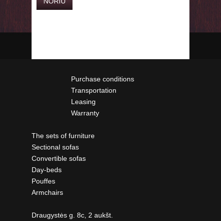
Purchase conditions
Transportation
Leasing
Warranty
The sets of furniture
Sectional sofas
Convertible sofas
Day-beds
Pouffes
Armchairs
Draugystės g. 8c, 2 aukšt.