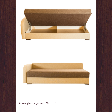
A single day-bed
“
GILĖ
”