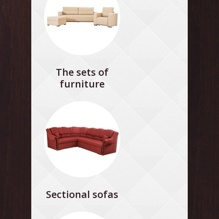
The sets of
furniture
Sectional sofas