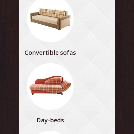
Convertible sofas
Day-beds