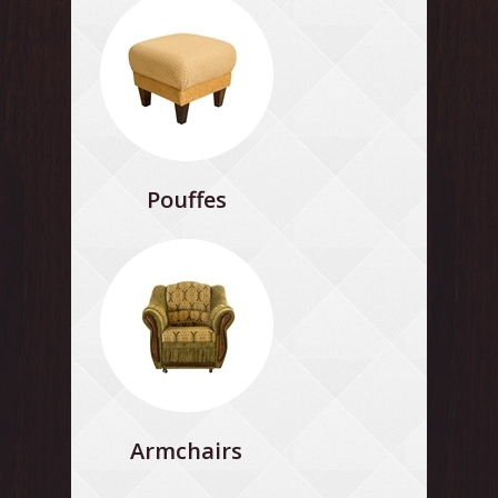
Pouffes
Armchairs