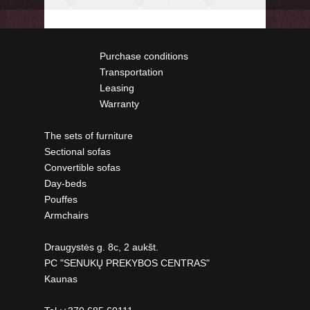
Purchase conditions
Transportation
Leasing
Warranty
The sets of furniture
Sectional sofas
Convertible sofas
Day-beds
Pouffes
Armchairs
Draugystės g. 8c, 2 aukšt.
PC "SENUKŲ PREKYBOS CENTRAS"
Kaunas