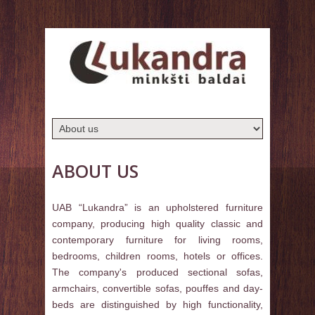
ABOUT US
UAB “Lukandra” is an upholstered furniture
company, producing high quality classic and
contemporary furniture for living rooms,
bedrooms, children rooms, hotels or offices.
The company's produced sectional sofas,
armchairs, convertible sofas, pouffes and day-
beds are distinguished by high functionality,