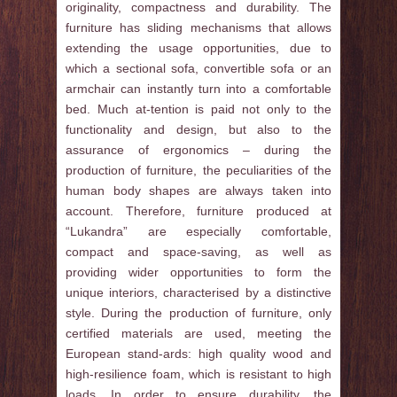
originality, compactness and durability. The
furniture has sliding mechanisms that allows
extending the usage opportunities, due to
which a sectional sofa, convertible sofa or an
armchair can instantly turn into a comfortable
bed. Much at-tention is paid not only to the
functionality and design, but also to the
assurance of ergonomics – during the
production of furniture, the peculiarities of the
human body shapes are always taken into
account. Therefore, furniture produced at
“Lukandra” are especially comfortable,
compact and space-saving, as well as
providing wider opportunities to form the
unique interiors, characterised by a distinctive
style. During the production of furniture, only
certified materials are used, meeting the
European stand-ards: high quality wood and
high-resilience foam, which is resistant to high
loads. In order to ensure durability, the