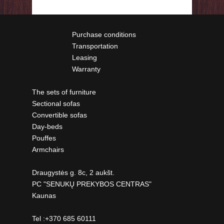
Purchase conditions
Transportation
Leasing
Warranty
The sets of furniture
Sectional sofas
Convertible sofas
Day-beds
Pouffes
Armchairs
Draugystės g. 8c, 2 aukšt.
PC "SENUKŲ PREKYBOS CENTRAS"
Kaunas
Tel :+370 685 60111