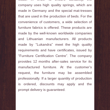
company uses high quality springs, which are
made in Germany and the special mat-tresses
that are used in the production of beds. For the
convenience of customers, a wide selection of
furniture fabrics is offered. These products are
made by the well-known worldwide companies
and Lithuanian manufacturers. All products
made by “Lukandra” meet the high quality
requirements and have certificates, issued by
“Furniture Certification Centre”. The company
provides 12 months after-sales service for its
manufactured furniture. At the customer's
request, the furniture may be assembled
professionally. If a larger quantity of production
is ordered, discounts may apply and the
prompt delivery is guaranteed.